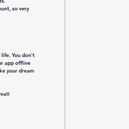
s. 
unt, so very 
life. You don't 
r app offline 
ake your dream 
me!!