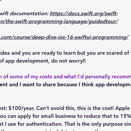
Swift documentation: 
https://docs.swift.org/swift-
n/the-swift-programming-language/guidedtour/
com/course/deep-dive-ios-16-swiftui-programming/
idea and you are ready to learn but you are scared of 
of app development, do not worry!!
n of some of my costs and what I'd personally recom
went and I want to share because I think app developm
: $100/year. Can't avoid this, this is the cost! Apple
ou can apply for small business to reduce that to 15%
at I use for authentication. That is the only purpose si