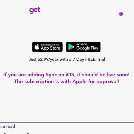
get
®
Just $2.99/year with a 7 Day FREE Trial
If you are adding Sync on iOS, it should be live soon!
The subscription is with Apple for approval!
min read