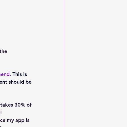
the 
mend. 
This is 
ent should be 
 takes 30% of 
!
nce my app is 