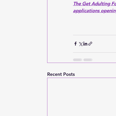
The Get Adulting F
applications openin
Recent Posts