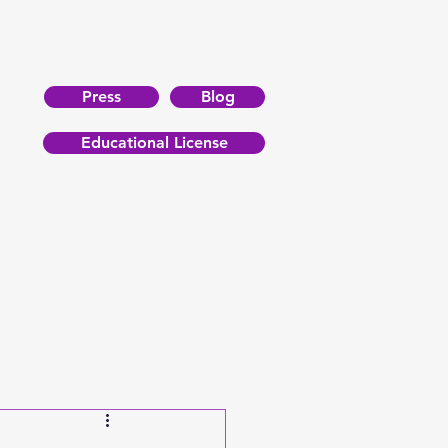
Press
Blog
Educational License