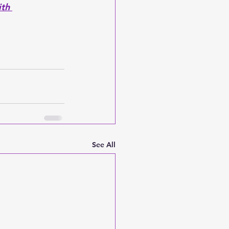
th 
See All