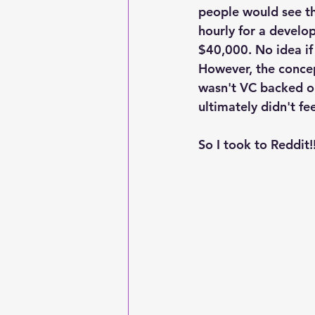
people would see the
hourly for a develop
$40,000. No idea if 
However, the conce
wasn't VC backed o
ultimately didn't fee
So I took to Reddit!