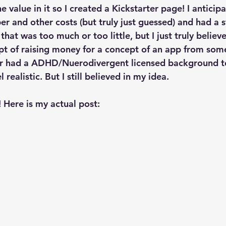
 value in it so I created a Kickstarter page! I anticip
er and other costs (but truly just guessed) and had a s
that was too much or too little, but I just truly believ
pt of raising money for a concept of an app from so
r had a ADHD/Nuerodivergent licensed background to 
l realistic. But I still believed in my idea. 
! Here is my actual post: