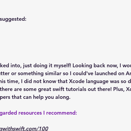
suggested:
oked into, just doing it myself! Looking back now, I w
utter or something similar so I could've launched on A
this time, I did not know that Xcode language was so d
there are some great swift tutorials out there! Plus, 
pers that can help you along.
egarded resources I recommend:
gwithswift.com/100