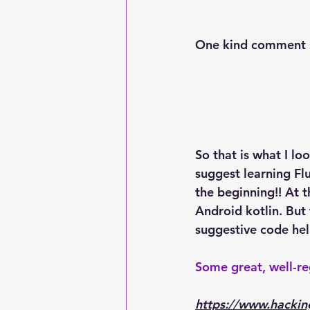
One kind comment 
So that is what I lo
suggest learning Fl
the beginning!! At 
Android kotlin. But 
suggestive code hel
Some great, well-r
https://www.hackin