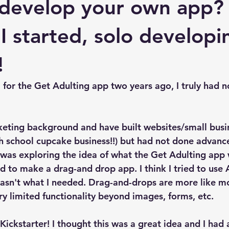
 develop your own app?
 I started, solo develop
!
 for the Get Adulting app two years ago, I truly had n
keting background and have built websites/small busi
h school cupcake business!!) but had not done advanc
t was exploring the idea of what the Get Adulting app
ted to make a drag-and drop app. I think I tried to use
 wasn't what I needed. Drag-and-drops are more like mo
ery limited functionality beyond images, forms, etc. 
ickstarter! I thought this was a great idea and I had a