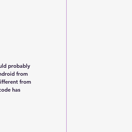
ould probably 
ndroid from 
ifferent from 
Xcode has 