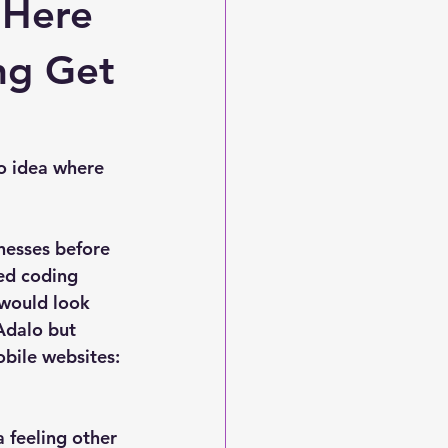
 Here
ing Get
o idea where 
nesses before 
ed coding 
 would look 
 Adalo but 
bile websites: 
 feeling other 