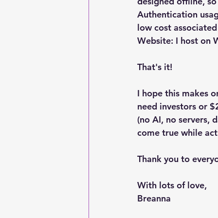
designed offline, so
Authentication usag
low cost associated
Website: I host on
That's it! 
I hope this makes on
need investors or $
(no AI, no servers,
come true while act
Thank you to every
With lots of love,
Breanna