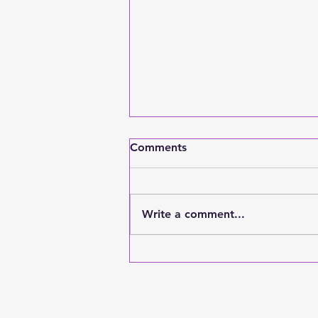
Comments
Write a comment...
How To Be An Adult: A
Guide of the Most
Important Things to Focus
On