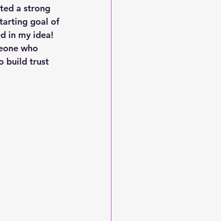
ated a strong 
tarting goal of 
ed in my idea! 
meone who 
build trust 