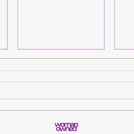
Let’s Go, Mountaineers:
This
Announcing the Get
Dad 
Adulting App’s
Want
Collaboration with West
App