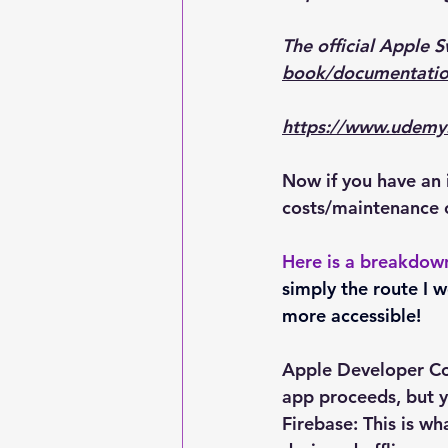
The official Apple 
book/documentatio
https://www.udemy.
Now if you have an 
costs/maintenance 
Here is a breakdow
simply the route I 
more accessible!
Apple Developer Cost
app proceeds, but y
Firebase: This is wh