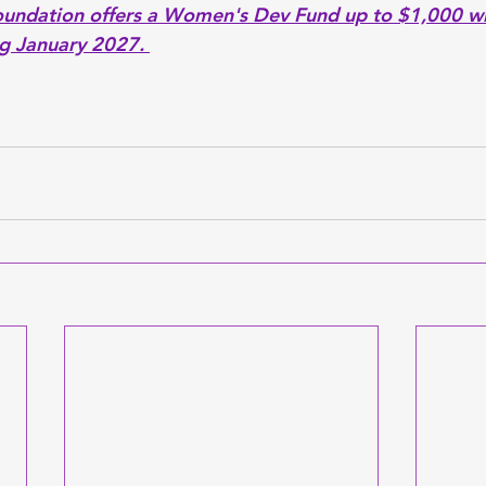
oundation offers a Women's Dev Fund up to $1,000 wi
g January 2027. 