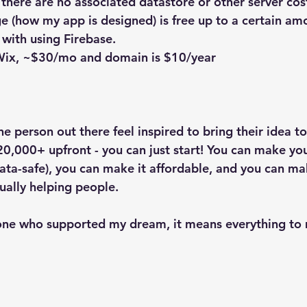
 there are no associated datastore or other server cost
e (how my app is designed) is free up to a certain amo
 with using Firebase.
 Wix, ~$30/mo and domain is $10/year
e person out there feel inspired to bring their idea to 
20,000+ upfront - you can just start! You can make you
 data-safe), you can make it affordable, and you can m
ually helping people.
one who supported my dream, it means everything to 