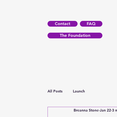
Contact
FAQ
The Foundation
All Posts
Launch
Breanna Stone
Jan 22
3 