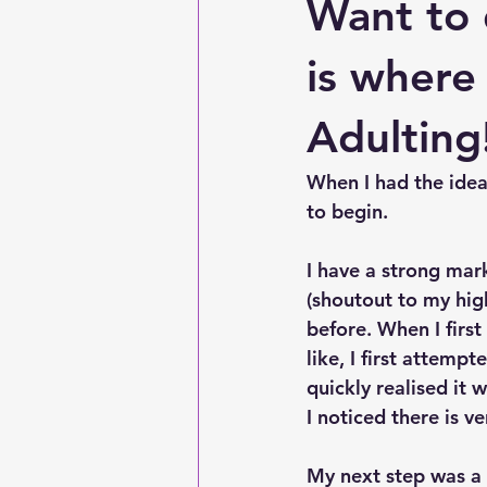
Want to
is where
Adulting
When I had the idea
to begin. 
I have a strong mar
(shoutout to my hig
before. When I firs
like, I first attemp
quickly realised it
I noticed there is v
My next step was a K