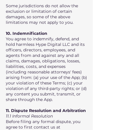
Some jurisdictions do not allow the
exclusion or limitation of certain
damages, so some of the above
limitations may not apply to you.
10. Indemnification
You agree to indemnify, defend, and
hold harmless Hype Digital LLC and its
officers, directors, employees, and
agents from and against any and all
claims, damages, obligations, losses,
liabilities, costs, and expenses
(including reasonable attorneys' fees)
arising from: (a) your use of the App; (b)
your violation of these Terms; (c) your
violation of any third-party rights; or (d)
any content you submit, transmit, or
share through the App.
11. Dispute Resolution and Arbitration
11.1 Informal Resolution
Before filing any formal dispute, you
agree to first contact us at