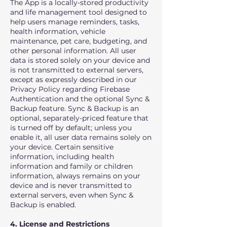
The App is a locally-stored productivity
and life management tool designed to
help users manage reminders, tasks,
health information, vehicle
maintenance, pet care, budgeting, and
other personal information. All user
data is stored solely on your device and
is not transmitted to external servers,
except as expressly described in our
Privacy Policy regarding Firebase
Authentication and the optional Sync &
Backup feature. Sync & Backup is an
optional, separately-priced feature that
is turned off by default; unless you
enable it, all user data remains solely on
your device. Certain sensitive
information, including health
information and family or children
information, always remains on your
device and is never transmitted to
external servers, even when Sync &
Backup is enabled.
4. License and Restrictions