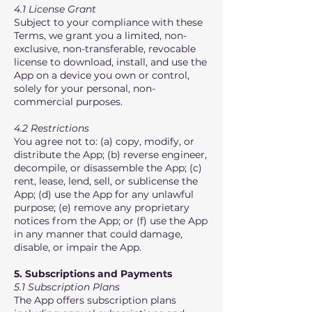
4.1 License Grant
Subject to your compliance with these
Terms, we grant you a limited, non-
exclusive, non-transferable, revocable
license to download, install, and use the
App on a device you own or control,
solely for your personal, non-
commercial purposes.
4.2 Restrictions
You agree not to: (a) copy, modify, or
distribute the App; (b) reverse engineer,
decompile, or disassemble the App; (c)
rent, lease, lend, sell, or sublicense the
App; (d) use the App for any unlawful
purpose; (e) remove any proprietary
notices from the App; or (f) use the App
in any manner that could damage,
disable, or impair the App.
5. Subscriptions and Payments
5.1 Subscription Plans
The App offers subscription plans