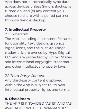
App does not automatically sync data
across devices unless Sync & Backup is
turned on; and (e) any content you
choose to share with a paired partner
through Sync & Backup.
7. Intellectual Property
7.1 Ownership
The App, including all content, features,
functionality, text, design, graphics,
logos, icons, and the "Get Adulting"
trademark, are owned by Hype Digital
LLC and are protected by United States
and international copyright, trademark,
and other intellectual property laws.
7.2 Third-Party Content
Any third-party content displayed
within the App is subject to its own
intellectual property rights and terms.
8. Disclaimers
THE APP IS PROVIDED "AS IS" AND "AS
AVAILABLE" WITHOUT WARRANTIES