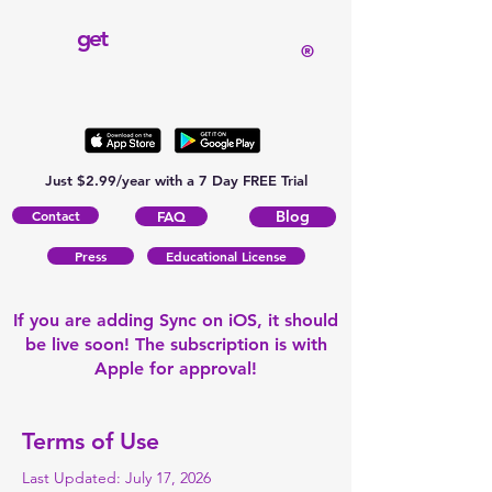
get
®
Just $2.99/year with a 7 Day FREE Trial
Contact
Blog
FAQ
Press
Educational License
If you are adding Sync on iOS, it should
be live soon! The subscription is with
Apple for approval!
Terms of Use
Last Updated: July 17, 2026