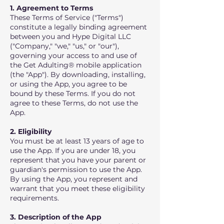
1. Agreement to Terms
These Terms of Service ("Terms")
constitute a legally binding agreement
between you and Hype Digital LLC
("Company," "we," "us," or "our"),
governing your access to and use of
the Get Adulting® mobile application
(the "App"). By downloading, installing,
or using the App, you agree to be
bound by these Terms. If you do not
agree to these Terms, do not use the
App.
2. Eligibility
You must be at least 13 years of age to
use the App. If you are under 18, you
represent that you have your parent or
guardian's permission to use the App.
By using the App, you represent and
warrant that you meet these eligibility
requirements.
3. Description of the App