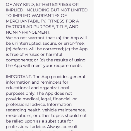
OF ANY KIND, EITHER EXPRESS OR
IMPLIED, INCLUDING BUT NOT LIMITED
TO IMPLIED WARRANTIES OF
MERCHANTABILITY, FITNESS FOR A
PARTICULAR PURPOSE, TITLE, AND
NON-INFRINGEMENT.
We do not warrant that: (a) the App will
be uninterrupted, secure, or error-free;
(b) defects will be corrected; (c) the App
is free of viruses or harmful
components; or (d) the results of using
the App will meet your requirements.
IMPORTANT: The App provides general
information and reminders for
educational and organizational
purposes only. The App does not
provide medical, legal, financial, or
professional advice. Information
regarding health, vehicle maintenance,
medications, or other topics should not
be relied upon as a substitute for
professional advice. Always consult