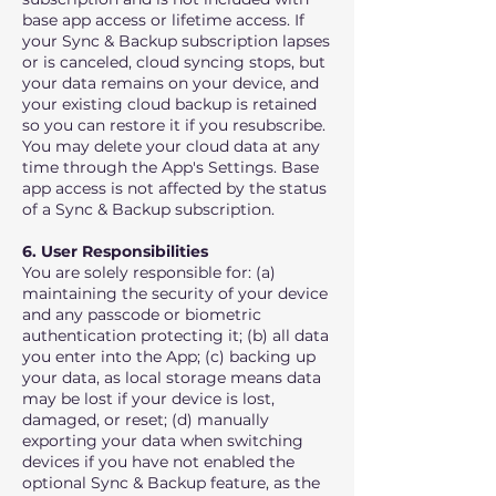
base app access or lifetime access. If
your Sync & Backup subscription lapses
or is canceled, cloud syncing stops, but
your data remains on your device, and
your existing cloud backup is retained
so you can restore it if you resubscribe.
You may delete your cloud data at any
time through the App's Settings. Base
app access is not affected by the status
of a Sync & Backup subscription.
6. User Responsibilities
You are solely responsible for: (a)
maintaining the security of your device
and any passcode or biometric
authentication protecting it; (b) all data
you enter into the App; (c) backing up
your data, as local storage means data
may be lost if your device is lost,
damaged, or reset; (d) manually
exporting your data when switching
devices if you have not enabled the
optional Sync & Backup feature, as the