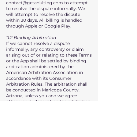
contact@getadulting.com
to attempt
to resolve the dispute informally. We
will attempt to resolve the dispute
within 30 days. All billing is handled
through Apple or Google Play.
11.2 Binding Arbitration
If we cannot resolve a dispute
informally, any controversy or claim
arising out of or relating to these Terms
or the App shall be settled by binding
arbitration administered by the
American Arbitration Association in
accordance with its Consumer
Arbitration Rules. The arbitration shall
be conducted in Maricopa County,
Arizona, unless you and we agree
otherwise. Judgment on the arbitration
award may be entered in any court
having jurisdiction.
11.3 Class Action Waiver
YOU AND HYPE DIGITAL LLC AGREE
THAT EACH MAY BRING CLAIMS