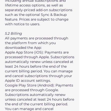
including annual subscriptions and
lifetime access options, as well as
separately-priced add-on subscriptions
such as the optional Sync & Backup
feature. Prices are subject to change
with notice to users.
5.2 Billing
All payments are processed through
the platform from which you
downloaded the App:
Apple App Store (iOS): Payments are
processed through Apple. Subscriptions
automatically renew unless canceled at
least 24 hours before the end of the
current billing period. You can manage
and cancel subscriptions through your
Apple ID account settings.
Google Play Store (Android): Payments
are processed through Google.
Subscriptions automatically renew
unless canceled at least 24 hours before
the end of the current billing period.
You can manage and cancel