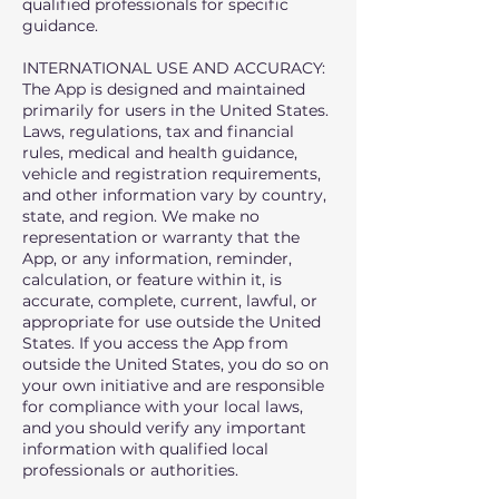
qualified professionals for specific
guidance.
INTERNATIONAL USE AND ACCURACY:
The App is designed and maintained
primarily for users in the United States.
Laws, regulations, tax and financial
rules, medical and health guidance,
vehicle and registration requirements,
and other information vary by country,
state, and region. We make no
representation or warranty that the
App, or any information, reminder,
calculation, or feature within it, is
accurate, complete, current, lawful, or
appropriate for use outside the United
States. If you access the App from
outside the United States, you do so on
your own initiative and are responsible
for compliance with your local laws,
and you should verify any important
information with qualified local
professionals or authorities.