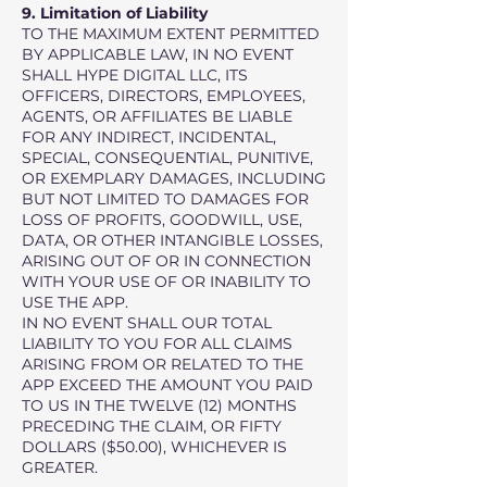
9. Limitation of Liability
TO THE MAXIMUM EXTENT PERMITTED
BY APPLICABLE LAW, IN NO EVENT
SHALL HYPE DIGITAL LLC, ITS
OFFICERS, DIRECTORS, EMPLOYEES,
AGENTS, OR AFFILIATES BE LIABLE
FOR ANY INDIRECT, INCIDENTAL,
SPECIAL, CONSEQUENTIAL, PUNITIVE,
OR EXEMPLARY DAMAGES, INCLUDING
BUT NOT LIMITED TO DAMAGES FOR
LOSS OF PROFITS, GOODWILL, USE,
DATA, OR OTHER INTANGIBLE LOSSES,
ARISING OUT OF OR IN CONNECTION
WITH YOUR USE OF OR INABILITY TO
USE THE APP.
IN NO EVENT SHALL OUR TOTAL
LIABILITY TO YOU FOR ALL CLAIMS
ARISING FROM OR RELATED TO THE
APP EXCEED THE AMOUNT YOU PAID
TO US IN THE TWELVE (12) MONTHS
PRECEDING THE CLAIM, OR FIFTY
DOLLARS ($50.00), WHICHEVER IS
GREATER.