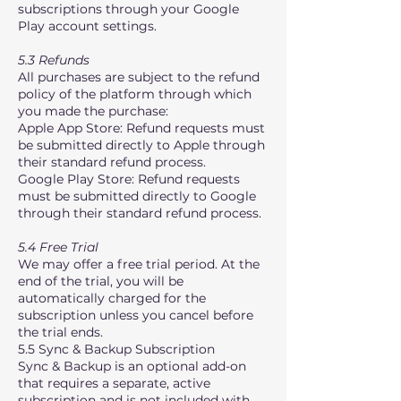
subscriptions through your Google
Play account settings.
5.3 Refunds
All purchases are subject to the refund
policy of the platform through which
you made the purchase:
Apple App Store: Refund requests must
be submitted directly to Apple through
their standard refund process.
Google Play Store: Refund requests
must be submitted directly to Google
through their standard refund process.
5.4 Free Trial
We may offer a free trial period. At the
end of the trial, you will be
automatically charged for the
subscription unless you cancel before
the trial ends.
5.5 Sync & Backup Subscription
Sync & Backup is an optional add-on
that requires a separate, active
subscription and is not included with