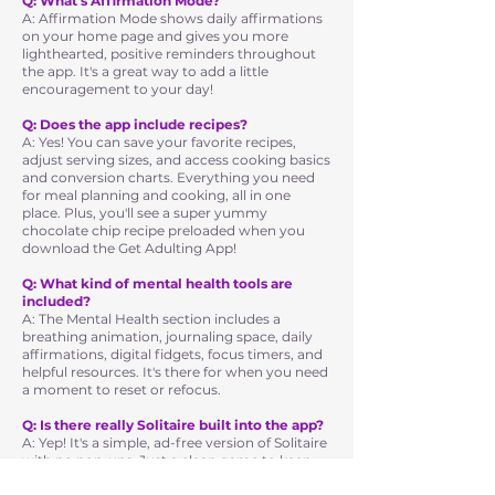
Q: What's Affirmation Mode?
A: Affirmation Mode shows daily affirmations
on your home page and gives you more
lighthearted, positive reminders throughout
the app. It's a great way to add a little
encouragement to your day!
Q: Does the app include recipes?
A: Yes! You can save your favorite recipes,
adjust serving sizes, and access cooking basics
and conversion charts. Everything you need
for meal planning and cooking, all in one
place. Plus, you'll see a super yummy
chocolate chip recipe preloaded when you
download the Get Adulting App!
Q: What kind of mental health tools are
included?
A: The Mental Health section includes a
breathing animation, journaling space, daily
affirmations, digital fidgets, focus timers, and
helpful resources. It's there for when you need
a moment to reset or refocus.
Q: Is there really Solitaire built into the app?
A: Yep! It's a simple, ad-free version of Solitaire
with no pop-ups. Just a clean game to keep
your brain sharp when you need a quick