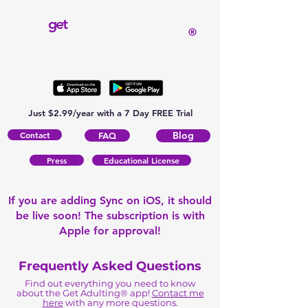
get
®
Just $2.99/year with a 7 Day FREE Trial
Contact
Blog
FAQ
Press
Educational License
If you are adding Sync on iOS, it should
be live soon! The subscription is with
Apple for approval!
Frequently Asked Questions
Find out everything you need to know
about the Get Adulting® app!
Contact me
here
with any more questions.