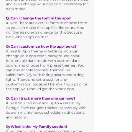
and even change your app color separately for
dark mode.
Q: Can I change the font in the app?
A: Yes! There are over 20 fonts to choose from
so you can make the app feel like yours. And
no, there's no extra charge for this because I
hate when apps do that.
Q: Can I customize how the app looks?
A: Yes! In App Theme in Settings, you can
change your app color, background color,
font, enable dark mode with custom dark
colors, and choose from preset themes. You
can also enable seasonal themes like
Valentine's Day with falling hearts and string
lights. There's no extra cost for any
customization because I believe if you paid for
the app, you should get the whole app.
Q: Can I track more than one car now?
A: Yes! You can now add up to 4 cars in My
Garage. Each car gets tracked separately with
its own maintenance schedule, notifications,
and history.
Q: What is the My Family section?
A: My Family lets you create profiles for the