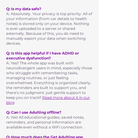
Q: Is my data safe?
A: Absolutely. Your privacy is top priority. All of
your information (from car details to health
notes) is stored only on your device. Nothing
is ever uploaded to a server or shared
externally. Because of this, you do need to
manually export your data when switching
devices.
Q: Is this app helpful if I have ADHD or
executive dysfunction?
A: Yes!! The whole app was built with
neurodivergent users in mind, especially those
who struggle with remembering tasks,
managing routines, or just feeling
overwhelmed. Everything is organized clearly,
the reminders are built to support you, and
there’s no judgment: just gentle support to
keep you on track!!
Read more about it in our
blog
Q: Can I use Adulting offline?
A: Yes! All educational guides, saved notes,
reminders, and personal information are
available even without a WiFi connection.
Q: How much does the Get Adulting app