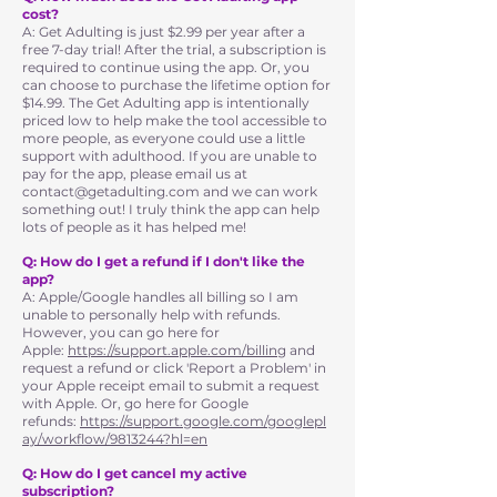
cost?
A: Get Adulting is just $2.99 per year after a
free 7-day trial! After the trial, a subscription is
required to continue using the app. Or, you
can choose to purchase the lifetime option for
$14.99. The Get Adulting app is intentionally
priced low to help make the tool accessible to
more people, as everyone could use a little
support with adulthood. If you are unable to
pay for the app, please email us at
contact@getadulting.com
and we can work
something out! I truly think the app can help
lots of people as it has helped me!
Q: How do I get a refund if I don't like the
app?
A: Apple/Google handles all billing so I am
unable to personally help with refunds.
However, you can go here for
Apple:
https://support.apple.com/billing
and
request a refund or click 'Report a Problem' in
your Apple receipt email to submit a request
with Apple. Or, go here for Google
refunds:
https://support.google.com/googlepl
ay/workflow/9813244?hl=en
Q: How do I get cancel my active
subscription?