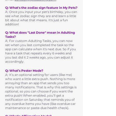
Q: What's the zodiac sign feature in My Pets?
A: Once you input your pet's birthday, you can
see what zodiac sign they are and learn a little
bit about what that means. It's just a fun
addition!
Q: What does "Last Done" mean in Adulting
Tasks?
A: For custom Adulting Tasks, you can now
set when you last completed the task so the
app can calculate when it's next due. So if you
have a task that repeats every 6 weeks and
you last did it 2 weeks ago, you can adjust it
accordingly.
Q: What’s Pester Mode?
A: It’s an optional setting for users (like me)
who want a little extra push. Nothing is more
annoying than an app that sends you too
many notifications. That is why this settings is
optional, so you can choose if you want the
extra push! When enabled, you’ll get a
notification on Saturday that reminds you of
any overdue items you have (like overdue car
maintenance or paste-due health check).