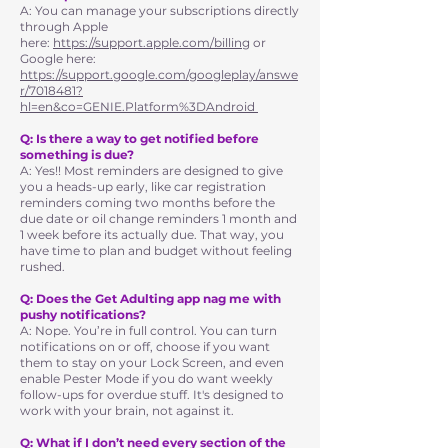
A: You can manage your subscriptions directly
through Apple
here:
https://support.apple.com/billing
or
Google here:
https://support.google.com/googleplay/answe
r/7018481?
hl=en&co=GENIE.Platform%3DAndroid
Q: Is there a way to get notified before
something is due?
A: Yes!! Most reminders are designed to give
you a heads-up early, like car registration
reminders coming two months before the
due date or oil change reminders 1 month and
1 week before its actually due. That way, you
have time to plan and budget without feeling
rushed.
Q: Does the Get Adulting app nag me with
pushy notifications?
A: Nope. You’re in full control. You can turn
notifications on or off, choose if you want
them to stay on your Lock Screen, and even
enable Pester Mode if you do want weekly
follow-ups for overdue stuff. It's designed to
work with your brain, not against it.
Q: What if I don’t need every section of the