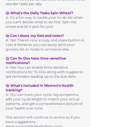
reorder tasks per day.
Q: What's the Daily Tasks Spin Wheel?
A: It's a fun way to tackle your to-do list when
you can't decide what to do first. Spin the
wheel and let it pick for you!
Q: Can I share my lists and notes?
A: Yes! There's now a copy and share button in
Lists & Notes so you can easily send your
grocery list or notes to someone else.
Q: Can To-Dos have time-sensitive
notifications?
A: Yes! You can enable time-sensitive
notifications for To-Dos along with toggles to
get reminders leading up to the due date.
Q: What's included in Women's Health
tracking?
A: You can track your cycle, log symptoms,
edit your cycle length to match your actual
patterns, and get a comprehensive picture of
your health over time.
This section will continue to evolve so if you
have suggestions,
email
contact@getadulting.com
!