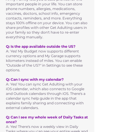
important people in your life. You can store
phone numbers, allergies, medications,
vaccines, doctors, school info, emergency
contacts, reminders, and more. Everything
stays 100% offline on your device. You can also
share profiles with other Get Adulting users in
your family so they don't have to re-enter
everything manually.
Q: Is the app available outside the US?
A: Yes! My Budget now supports different
currency options and My Garage supports
kilometers instead of miles. You can enable
"Outside of the US?" in Settings to see these
options.
Q: Can I sync with my calendar?
A: Yes! You can sync Get Adulting with your
iOS calendar, which also connects to Google
and Outlook calendars through iOS. There's a
calendar sync help guide in the app that
explains family sharing and connecting with
external calendars.
Q: Can I see my whole week of Daily Tasks at
once?
A: Yes! There's now a weekly view in Daily
Tasks where you can see your entire week and