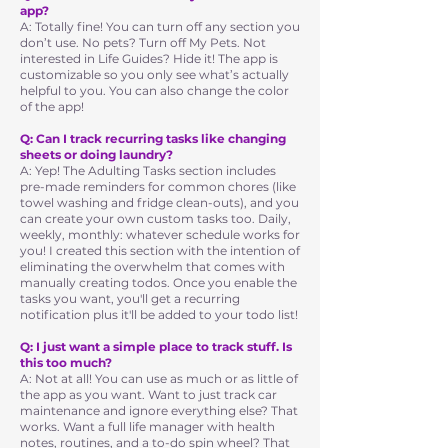
app?
A: Totally fine! You can turn off any section you
don’t use. No pets? Turn off My Pets. Not
interested in Life Guides? Hide it! The app is
customizable so you only see what’s actually
helpful to you. You can also change the color
of the app!
Q: Can I track recurring tasks like changing
sheets or doing laundry?
A: Yep! The Adulting Tasks section includes
pre-made reminders for common chores (like
towel washing and fridge clean-outs), and you
can create your own custom tasks too. Daily,
weekly, monthly: whatever schedule works for
you! I created this section with the intention of
eliminating the overwhelm that comes with
manually creating todos. Once you enable the
tasks you want, you'll get a recurring
notification plus it'll be added to your todo list!
Q: I just want a simple place to track stuff. Is
this too much?
A: Not at all! You can use as much or as little of
the app as you want. Want to just track car
maintenance and ignore everything else? That
works. Want a full life manager with health
notes, routines, and a to-do spin wheel? That