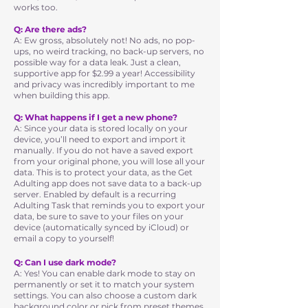
works too.
Q: Are there ads?
A: Ew gross, absolutely not! No ads, no pop-
ups, no weird tracking, no back-up servers, no
possible way for a data leak. Just a clean,
supportive app for $2.99 a year! Accessibility
and privacy was incredibly important to me
when building this app.
Q: What happens if I get a new phone?
A: Since your data is stored locally on your
device, you’ll need to export and import it
manually. If you do not have a saved export
from your original phone, you will lose all your
data. This is to protect your data, as the Get
Adulting app does not save data to a back-up
server. Enabled by default is a recurring
Adulting Task that reminds you to export your
data, be sure to save to your files on your
device (automatically synced by iCloud) or
email a copy to yourself!
Q: Can I use dark mode?
A: Yes! You can enable dark mode to stay on
permanently or set it to match your system
settings. You can also choose a custom dark
background color or pick from preset themes,