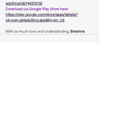
adulting/id6744375132
Download via Google Play Store here: 
https://play.google.com/store/apps/details?
id=com.getadulting.app&hl=en_US
With so much love and understanding, 
Breanna
See All
Recent Posts