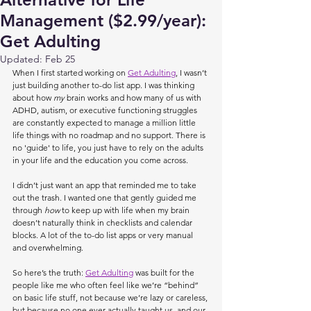
Management ($2.99/year):
Get Adulting
Updated:
Feb 25
When I first started working on 
Get Adulting
, I wasn’t 
just building another to-do list app. I was thinking 
about how 
my 
brain works and how many of us with 
ADHD, autism, or executive functioning struggles 
are constantly expected to manage a million little 
life things with no roadmap and no support. There is 
no 'guide' to life, you just have to rely on the adults 
in your life and the education you come across.
I didn’t just want an app that reminded me to take 
out the trash. I wanted one that gently guided me 
through 
how
 to keep up with life when my brain 
doesn’t naturally think in checklists and calendar 
blocks. A lot of the to-do list apps or very manual 
and overwhelming.
So here’s the truth: 
Get Adulting
 was built for the 
people like me who often feel like we’re “behind” 
on basic life stuff, not because we’re lazy or careless, 
but because no one ever actually taught us, and our 