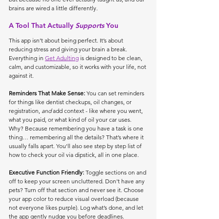
brains are wired a little differently.
A Tool That Actually 
Supports
 You
This app isn’t about being perfect. It’s about 
reducing stress and giving your brain a break. 
Everything in 
Get Adulting
 is designed to be clean, 
calm, and customizable, so it works with your life, not 
against it.
Reminders That Make Sense: 
You can set reminders 
for things like dentist checkups, oil changes, or 
registration, 
and
 add context - like where you went, 
what you paid, or what kind of oil your car uses. 
Why? Because remembering you have a task is one 
thing… remembering all the details? That’s where it 
usually falls apart. You'll also see step by step list of 
how to check your oil via dipstick, all in one place. 
Executive Function Friendly: 
Toggle sections on and 
off to keep your screen uncluttered. Don't have any 
pets? Turn off that section and never see it. Choose 
your app color to reduce visual overload (because 
not everyone likes purple). Log what’s done, and let 
the app gently nudge you before deadlines.