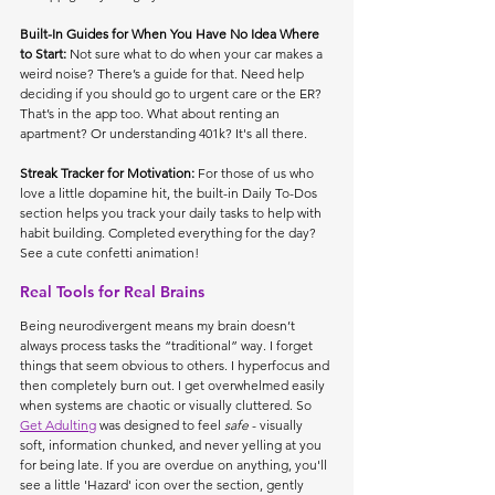
Built-In Guides for When You Have No Idea Where 
to Start: 
Not sure what to do when your car makes a 
weird noise? There’s a guide for that. Need help 
deciding if you should go to urgent care or the ER? 
That’s in the app too. What about renting an 
apartment? Or understanding 401k? It's all there.
Streak Tracker for Motivation: 
For those of us who 
love a little dopamine hit, the built-in Daily To-Dos 
section helps you track your daily tasks to help with 
habit building. Completed everything for the day? 
See a cute confetti animation!
Real Tools for Real Brains
Being neurodivergent means my brain doesn’t 
always process tasks the “traditional” way. I forget 
things that seem obvious to others. I hyperfocus and 
then completely burn out. I get overwhelmed easily 
when systems are chaotic or visually cluttered. So 
Get Adulting
 was designed to feel 
safe
 - visually 
soft, information chunked, and never yelling at you 
for being late. If you are overdue on anything, you'll 
see a little 'Hazard' icon over the section, gently 