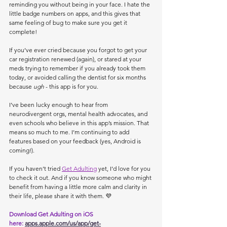
reminding you without being in your face. I hate the 
little badge numbers on apps, and this gives that 
same feeling of bug to make sure you get it 
complete!
If you’ve ever cried because you forgot to get your 
car registration renewed (again), or stared at your 
meds trying to remember if you already took them 
today, or avoided calling the dentist for six months 
because 
ugh
 - this app is for you.
I’ve been lucky enough to hear from 
neurodivergent orgs, mental health advocates, and 
even schools who believe in this app’s mission. That 
means so much to me. I’m continuing to add 
features based on your feedback (yes, Android is 
coming!).
If you haven’t tried 
Get Adulting
 yet, I’d love for you 
to check it out. And if you know someone who might 
benefit from having a little more calm and clarity in 
their life, please share it with them. 💜
Download Get Adulting on iOS 
here:
apps.apple.com/us/app/get-