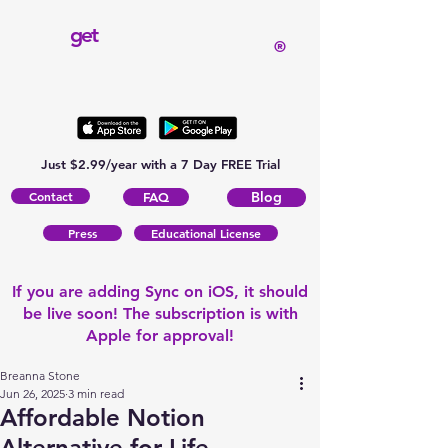
get
®
Just $2.99/year with a 7 Day FREE Trial
Contact
Blog
FAQ
Press
Educational License
If you are adding Sync on iOS, it should
be live soon! The subscription is with
Apple for approval!
Breanna Stone
Jun 26, 2025
3 min read
Affordable Notion
Alternative for Life