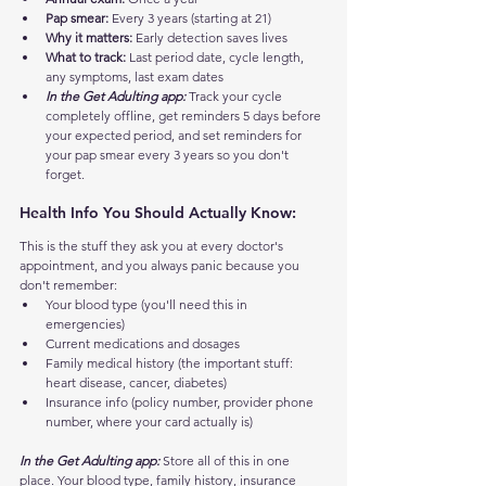
Pap smear:
 Every 3 years (starting at 21)
Why it matters:
 Early detection saves lives
What to track:
 Last period date, cycle length, 
any symptoms, last exam dates
In the Get Adulting app:
 Track your cycle 
completely offline, get reminders 5 days before 
your expected period, and set reminders for 
your pap smear every 3 years so you don't 
forget.
Health Info You Should Actually Know:
This is the stuff they ask you at every doctor's 
appointment, and you always panic because you 
don't remember:
Your blood type (you'll need this in 
emergencies)
Current medications and dosages
Family medical history (the important stuff: 
heart disease, cancer, diabetes)
Insurance info (policy number, provider phone 
number, where your card actually is)
In the Get Adulting app:
 Store all of this in one 
place. Your blood type, family history, insurance 