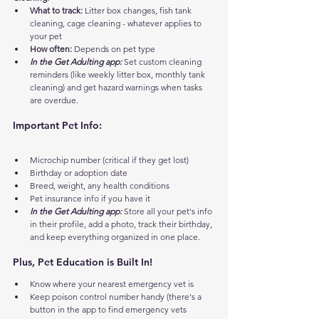
What to track:
 Litter box changes, fish tank 
cleaning, cage cleaning - whatever applies to 
your pet
How often:
 Depends on pet type
In the Get Adulting app:
 Set custom cleaning 
reminders (like weekly litter box, monthly tank 
cleaning) and get hazard warnings when tasks 
are overdue.
Important Pet Info:
Microchip number (critical if they get lost)
Birthday or adoption date
Breed, weight, any health conditions
Pet insurance info if you have it
In the Get Adulting app:
 Store all your pet's info 
in their profile, add a photo, track their birthday, 
and keep everything organized in one place.
Plus, Pet Education is Built In!
Know where your nearest emergency vet is
Keep poison control number handy (there's a 
button in the app to find emergency vets 