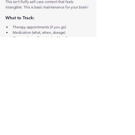
This isn't fluffy self-care content that feels 
intangible. This is basic maintenance for your brain!
What to Track:
Therapy appointments (if you go)
Medication (what, when, dosage)
Sleep patterns if you're tracking them
Mood patterns
Things that help when you're struggling
Daily Basics:
Drink water (sounds obvious, but do you 
actually?)
Eat food (not just snacks, actual meals)
Move your body somehow
Sleep enough
Talk to at least one person
In the Get Adulting app:
 There's a Mental Health 
section with journaling space (searchable with 
monthly dropdowns), breathing exercises (visual 
guide that expands and contracts - just tap to start), 
digital fidgets with optional vibration if your hands 
need something to do, a focus timer with built-in 