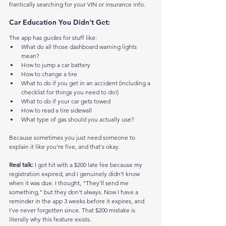
frantically searching for your VIN or insurance info.
Car Education You Didn't Get:
The app has guides for stuff like:
What do all those dashboard warning lights 
mean?
How to jump a car battery
How to change a tire
What to do if you get in an accident (including a 
checklist for things you need to do!)
What to do if your car gets towed
How to read a tire sidewall
What type of gas should you actually use?
Because sometimes you just need someone to 
explain it like you're five, and that's okay.
Real talk:
 I got hit with a $200 late fee because my 
registration expired, and I genuinely didn't know 
when it was due. I thought, "They'll send me 
something," but they don't always. Now I have a 
reminder in the app 3 weeks before it expires, and 
I've never forgotten since. That $200 mistake is 
literally why this feature exists.