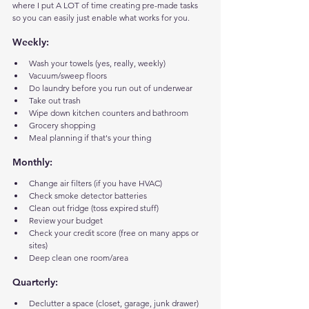
where I put A LOT of time creating pre-made tasks 
so you can easily just enable what works for you.
Weekly:
Wash your towels (yes, really, weekly)
Vacuum/sweep floors
Do laundry before you run out of underwear
Take out trash
Wipe down kitchen counters and bathroom
Grocery shopping
Meal planning if that's your thing
Monthly:
Change air filters (if you have HVAC)
Check smoke detector batteries
Clean out fridge (toss expired stuff)
Review your budget
Check your credit score (free on many apps or 
sites)
Deep clean one room/area
Quarterly:
Declutter a space (closet, garage, junk drawer)