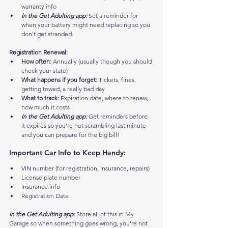
warranty info
In the Get Adulting app:
 Set a reminder for 
when your battery might need replacing so you 
don't get stranded.
Registration Renewal:
How often:
 Annually (usually though you should 
check your state)
What happens if you forget:
 Tickets, fines, 
getting towed, a really bad day
What to track:
 Expiration date, where to renew, 
how much it costs
In the Get Adulting app:
 Get reminders before 
it expires so you're not scrambling last minute 
and you can prepare for the big bill!
Important Car Info to Keep Handy:
VIN number (for registration, insurance, repairs)
License plate number
Insurance info
Registration Date
In the Get Adulting app:
 Store all of this in My 
Garage so when something goes wrong, you're not 