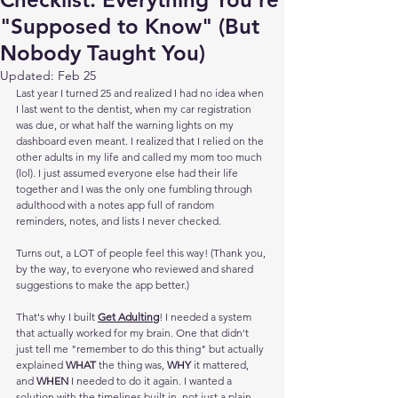
"Supposed to Know" (But
Nobody Taught You)
Updated:
Feb 25
Last year I turned 25 and realized I had no idea when 
I last went to the dentist, when my car registration 
was due, or what half the warning lights on my 
dashboard even meant. I realized that I relied on the 
other adults in my life and called my mom too much 
(lol). I just assumed everyone else had their life 
together and I was the only one fumbling through 
adulthood with a notes app full of random 
reminders, notes, and lists I never checked.
Turns out, a LOT of people feel this way! (Thank you, 
by the way, to everyone who reviewed and shared 
suggestions to make the app better.)
That's why I built 
Get Adulting
! I needed a system 
that actually worked for my brain. One that didn't 
just tell me "remember to do this thing" but actually 
explained 
WHAT
 the thing was, 
WHY
 it mattered, 
and 
WHEN
 I needed to do it again. I wanted a 
solution with the timelines built in, not just a plain 