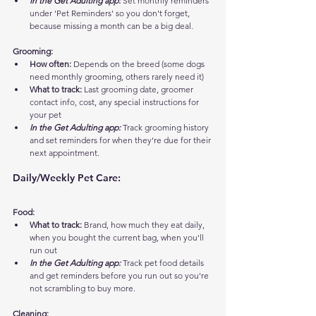
In the Get Adulting app:
 Set monthly reminders 
under 'Pet Reminders' so you don't forget, 
because missing a month can be a big deal.
Grooming:
How often:
 Depends on the breed (some dogs 
need monthly grooming, others rarely need it)
What to track:
 Last grooming date, groomer 
contact info, cost, any special instructions for 
your pet
In the Get Adulting app:
 Track grooming history 
and set reminders for when they're due for their 
next appointment.
Daily/Weekly Pet Care:
Food:
What to track:
 Brand, how much they eat daily, 
when you bought the current bag, when you'll 
run out
In the Get Adulting app:
 Track pet food details 
and get reminders before you run out so you're 
not scrambling to buy more.
Cleaning: