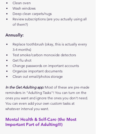
Clean oven
Wash windows
Deep clean carpets/rugs
Review subscriptions (are you actually using all 
of them?)
Annually:
Replace toothbrush (okay, this is actually every 
3-4 months)
Test smoke/carbon monoxide detectors
Get flu shot
Change passwords on important accounts
Organize important documents
Clean out email/photos storage
In the Get Adulting app:
 Most of these are pre-made 
reminders in "Adulting Tasks"! You can turn on the 
ones you want and ignore the ones you don't need. 
You can even add your own custom tasks at 
whatever interval you want.
Mental Health & Self-Care (the Most 
Important Part of Adulting!!!)