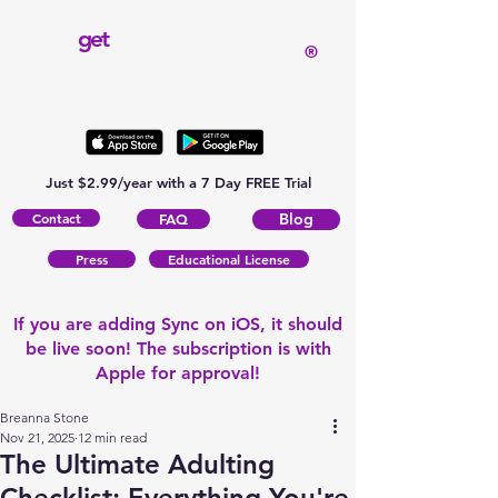
get
®
Just $2.99/year with a 7 Day FREE Trial
Contact
Blog
FAQ
Press
Educational License
If you are adding Sync on iOS, it should
be live soon! The subscription is with
Apple for approval!
Breanna Stone
Nov 21, 2025
12 min read
The Ultimate Adulting
Checklist: Everything You're