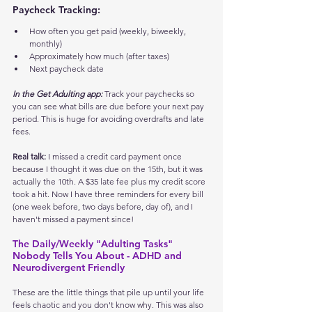
Paycheck Tracking:
How often you get paid (weekly, biweekly, 
monthly)
Approximately how much (after taxes)
Next paycheck date
In the Get Adulting app:
 Track your paychecks so 
you can see what bills are due before your next pay 
period. This is huge for avoiding overdrafts and late 
fees.
Real talk:
 I missed a credit card payment once 
because I thought it was due on the 15th, but it was 
actually the 10th. A $35 late fee plus my credit score 
took a hit. Now I have three reminders for every bill 
(one week before, two days before, day of), and I 
haven't missed a payment since!
The Daily/Weekly "Adulting Tasks" 
Nobody Tells You About - ADHD and 
Neurodivergent Friendly
These are the little things that pile up until your life 
feels chaotic and you don't know why. This was also 