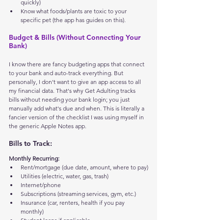
quickly)
Know what foods/plants are toxic to your 
specific pet (the app has guides on this).
Budget & Bills (Without Connecting Your 
Bank)
I know there are fancy budgeting apps that connect 
to your bank and auto-track everything. But 
personally, I don't want to give an app access to all 
my financial data. That's why Get Adulting tracks 
bills without needing your bank login; you just 
manually add what's due and when. This is literally a 
fancier version of the checklist I was using myself in 
the generic Apple Notes app.
Bills to Track:
Monthly Recurring:
Rent/mortgage (due date, amount, where to pay)
Utilities (electric, water, gas, trash)
Internet/phone
Subscriptions (streaming services, gym, etc.)
Insurance (car, renters, health if you pay 
monthly)