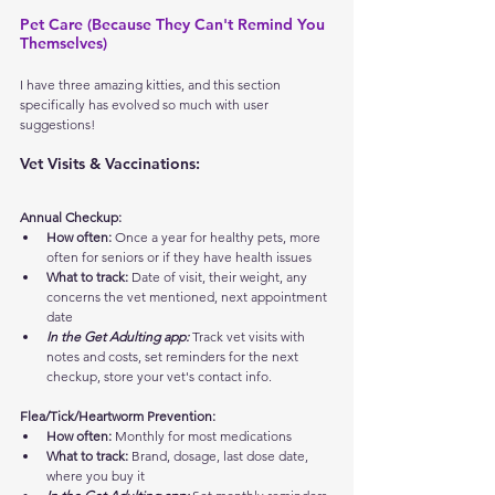
Pet Care (Because They Can't Remind You 
Themselves)
I have three amazing kitties, and this section 
specifically has evolved so much with user 
suggestions!
Vet Visits & Vaccinations:
Annual Checkup:
How often:
 Once a year for healthy pets, more 
often for seniors or if they have health issues
What to track:
 Date of visit, their weight, any 
concerns the vet mentioned, next appointment 
date
In the Get Adulting app:
 Track vet visits with 
notes and costs, set reminders for the next 
checkup, store your vet's contact info.
Flea/Tick/Heartworm Prevention:
How often:
 Monthly for most medications
What to track:
 Brand, dosage, last dose date, 
where you buy it