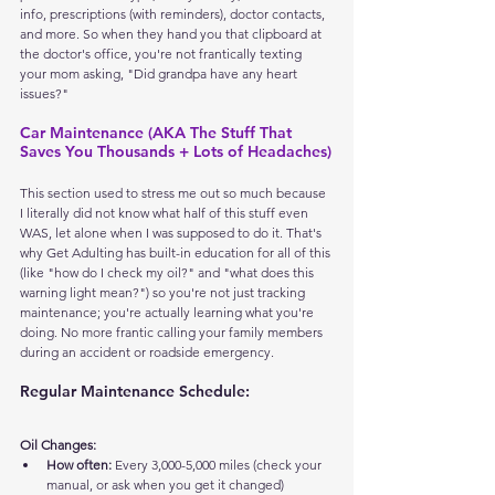
info, prescriptions (with reminders), doctor contacts, 
and more. So when they hand you that clipboard at 
the doctor's office, you're not frantically texting 
your mom asking, "Did grandpa have any heart 
issues?"
Car Maintenance (AKA The Stuff That 
Saves You Thousands + Lots of Headaches)
This section used to stress me out so much because 
I literally did not know what half of this stuff even 
WAS, let alone when I was supposed to do it. That's 
why Get Adulting has built-in education for all of this 
(like "how do I check my oil?" and "what does this 
warning light mean?") so you're not just tracking 
maintenance; you're actually learning what you're 
doing. No more frantic calling your family members 
during an accident or roadside emergency.
Regular Maintenance Schedule:
Oil Changes:
How often:
 Every 3,000-5,000 miles (check your 
manual, or ask when you get it changed)