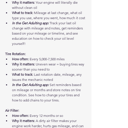
Why it matters:
 Your engine will literally die 
without clean oil
What to track:
 Mileage at last change, what oil 
type you use, where you went, how much it cost
In the Get Adulting app:
 Track your last oil 
change with mileage and notes, get reminders 
based on your mileage or timeline, and see 
education on how to check your oil level 
yourself!
Tire Rotation:
How often:
 Every 5,000-7,500 miles
Why it matters:
 Uneven wear = buying tires way 
sooner than you need to
What to track:
 Last rotation date, mileage, any 
issues the mechanic noted
In the Get Adulting app:
 Set reminders based 
on mileage or months and store notes on tire 
condition. See how to change your tires and 
how to add chains to your tires.
Air Filter:
How often:
 Every 12 months or so
Why it matters:
 A dirty air filter makes your 
engine work harder, hurts gas mileage, and can 