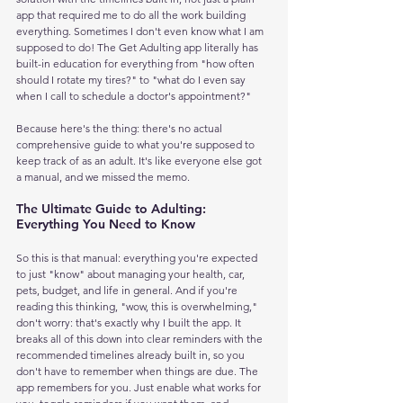
app that required me to do all the work building 
everything. Sometimes I don't even know what I am 
supposed to do! The Get Adulting app literally has 
built-in education for everything from "how often 
should I rotate my tires?" to "what do I even say 
when I call to schedule a doctor's appointment?"
Because here's the thing: there's no actual 
comprehensive guide to what you're supposed to 
keep track of as an adult. It's like everyone else got 
a manual, and we missed the memo.
The Ultimate Guide to Adulting: 
Everything You Need to Know
So this is that manual: everything you're expected 
to just "know" about managing your health, car, 
pets, budget, and life in general. And if you're 
reading this thinking, "wow, this is overwhelming," 
don't worry: that's exactly why I built the app. It 
breaks all of this down into clear reminders with the 
recommended timelines already built in, so you 
don't have to remember when things are due. The 
app remembers for you. Just enable what works for 