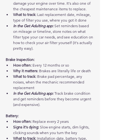
damage your engine over time. It's also one of 
the cheapest maintenance items to replace.
What to track:
 Last replacement date, mileage, 
type of filter you use, where you got it done
In the Get Adulting app:
 Set reminders based 
on mileage or timeline, store notes on what 
filter type your car needs, and see education on 
how to check your air filter yourself (it's actually 
pretty easy).
Brake Inspection:
How often:
 Every 12 months or so
Why it matters:
 Brakes are literally life or death
What to track:
 Brake pad percentage, any 
noises, when the mechanic recommended 
replacement
In the Get Adulting app:
 Track brake condition 
and get reminders before they become urgent 
(and expensive).
Battery:
How often:
 Replace every 2 years
Signs it's dying:
 Slow engine starts, dim lights, 
clicking sounds when you turn the key
What to track:
 Installation date, battery type, 