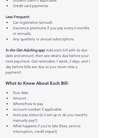
Student loans if applicable
Credit card payments
Less Frequent:
Car registration (annual)
Insurance premiums if you pay every 6 months 
or annually
Any quarterly or annual subscriptions
In the Get Adulting app:
 Add each bill with its due 
date and amount, then see what's due before your 
next paycheck. Get reminders 1 week, 2 days, and 1 
day before bills are due so you never miss a 
payment!
What to Know About Each Bill:
Due date
Amount
Where/how to pay
Account number if applicable
Auto-pay status (is it set up or do you need to 
manually pay?)
What happens if you're late (fees, service 
interruption, credit impact)