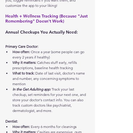
you, toggle reminders if you want them, and 
customize the app to your liking!
Health + Wellness Tracking (Because "Just 
Remembering" Doesn't Work)
Annual Checkups You Actually Need:
Primary Care Doctor:
How often:
 Once a year (some people can go 
every 2 years if healthy)
Why it matters:
 Catches stuff early, refills 
prescriptions, baseline health tracking
What to track:
 Date of last visit, doctor's name 
and number, any concerning symptoms to 
mention
In the Get Adulting app:
 Track your last 
checkup, set reminders for your next one, and 
store your doctor's contact info. You can also 
track custom doctors like psychiatrist, 
dermatologist, and more.
Dentist:
How often:
 Every 6 months for cleanings
Why it matters:
 Cavities are expensive, gum 