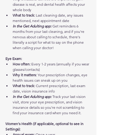
disease is real, and dental health affects your 
whole body
What to track:
 Last cleaning date, any issues 
mentioned, next appointment date
In the Get Adulting app:
 Get reminders 6 
months from your last cleaning, and if you're 
nervous about calling to schedule, there's 
literally a script for what to say on the phone 
when calling your doctor!
Eye Exam:
How often:
 Every 1-2 years (annually if you wear 
glasses/contacts)
Why it matters:
 Your prescription changes, eye 
health issues can sneak up on you
What to track:
 Current prescription, last exam 
date, vision insurance info
In the Get Adulting app:
 Track your last vision 
visit, store your eye prescription, and vision 
insurance details so you're not scrambling to 
find your insurance card when you need it.
Women's Health (if applicable, optional to see in 
Settings):
Annual exam:
 Once a year